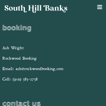
booking
Ash Wright
Rockwood Booking
Email:
ash@rockwoodbooking.com
Cell:
(910) 585-2758
contact us