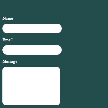
Name
Email
Message